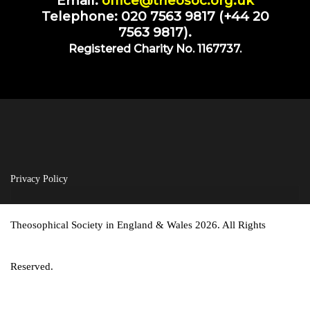
Email:
office@theosoc.org.uk
Telephone: 020 7563 9817 (+44 20
7563 9817).
Registered Charity No. 1167737.
Privacy Policy
Theosophical Society in England & Wales 2026. All Rights
Reserved.