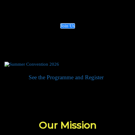
they learn to improve the world. Join our efforts
by supporting us today!
Join Us
See the Programme and Register
Our Mission