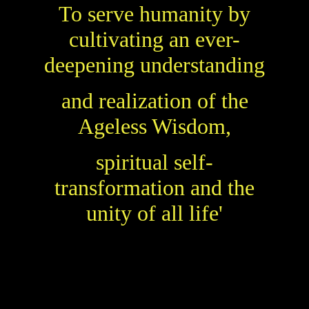
To serve humanity
by
cultivating an ever-
deepening understanding
and realization of the
Ageless Wisdom,
spiritual self-
transformation and the
unity of all life'
Theosophical Society in England and
The