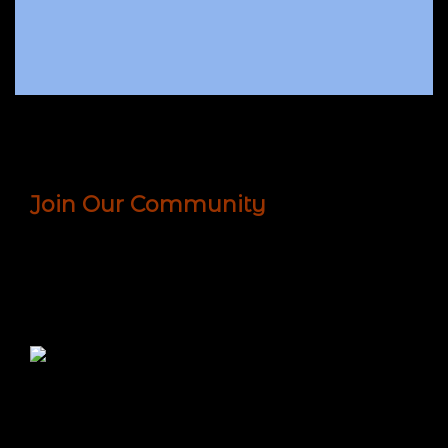
Join Our Community
We are an international community of seekers.
Together, we share, support, learn and grow in our
humanity. Sign up today to receive the latest
news, offers, interviews, and more!
Since 1875, the Theosophical Society has been
cultivating open minds and hearts and providing
knowledge to generations of seekers who use what