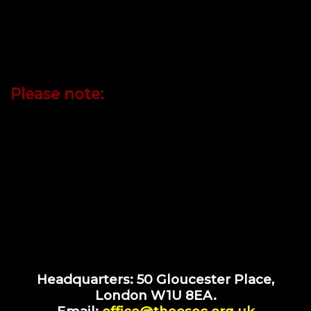
who embrace our principles, values, and code of
conduct. By fostering fellowship through study,
meditation, and service, we aim to inspire peace,
understanding, and spiritual evolution across
humanity.
Please note:
appointment
Site visits to
50 Gloucester
by
only.
Headquarters: 50 Gloucester Place,
London W1U 8EA.