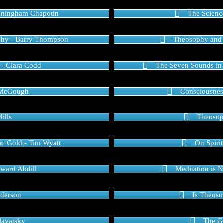
nningham Chapotin
The Scienc
phy - Barry Thompson
Theosophy and t
 - Clara Codd
The Seven Sounds in t
ic McGough
Consciousnes
ills
Theosop
c Gold - Tim Wyatt
On Spirit
dward Abdill
Meditation is 
nderson
Is Theoso
Blavatsky
The Go