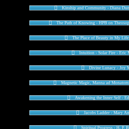
Kinship and Community - Diana Du
The Path of Knowing - HPB on Theoso
The Place of Beauty in My Life
Intuition - Solar Fire - Er
Divine Lunacy - Joy M
Magnetic Magic, Manna ad Monatomi
Awakening the Inner Self - E
Jacobs Ladder - Mary A
Spiritual Progress - H. P. 