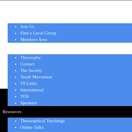
Home
Membership
Join Us
Find a Local Group
Members Area
About
Theosophy
Contact
The Society
Youth Movement
TS Links
International
TOS
Speakers
Resources
Theosophical Teachings
Online Talks