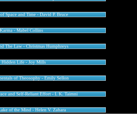
of Space and Time - David P. Bruce
Karma - Mabel Collins
and The Law - Christmas Humphreys
 Hidden Life - Joy Mills
ntals of Theosophy - Emily Sellon
ce and Self-Reliant Effort - I. K. Taimni
Lake of the Mind - Helen V. Zahara