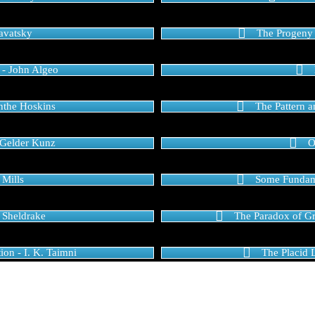
lavatsky
The Progeny 
 - John Algeo
anthe Hoskins
The Pattern 
 Gelder Kunz
O
 Mills
Some Fundame
 Sheldrake
The Paradox of Gra
ion - I. K. Taimni
The Placid 