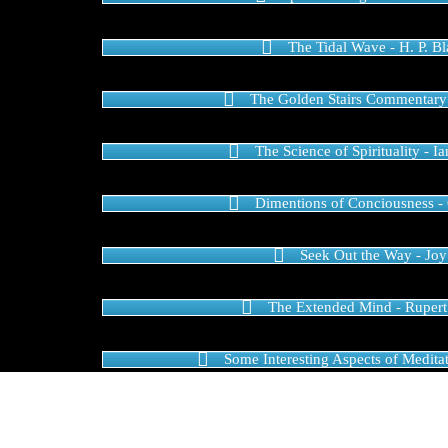
The Tidal Wave - H. P. B
The Golden Stairs Commentary
The Science of Spirituality - I
Dimentions of Conciousness -
Seek Out the Way - Joy
The Extended Mind - Rupert
Some Interesting Aspects of Meditat