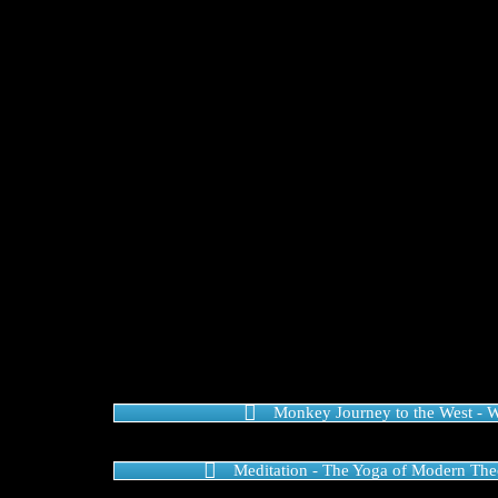
Monkey Journey to the West - W
Meditation - The Yoga of Modern The