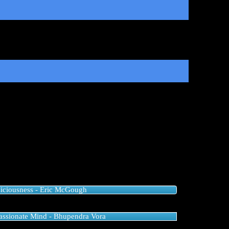
iciousness - Eric McGough
ssionate Mind - Bhupendra Vora