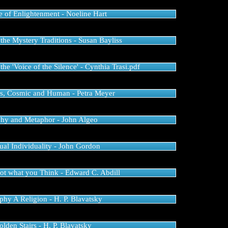
e of Enlightenment - Noeline Hart
he Mystery Traditions - Susan Bayliss
he 'Voice of the Silence' - Cynthia Trasi.pdf
s, Cosmic and Human - Petra Meyer
hy and Metaphor - John Algeo
ual Individuality - John Gordon
Not what you Think - Edward C. Abdill
phy A Religion - H. P. Blavatsky
lden Stairs - H. P. Blavatsky