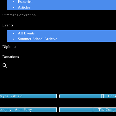
Esoterica
Articles
Summer Convention
Events
All Events
Summer School Archive
Diploma
Donations
ayne Gatfield
Cons
osophy - Alan Perry
The Compa