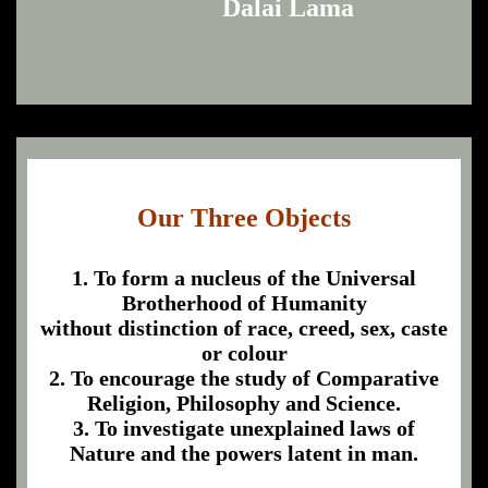
Dalai Lama
Our Three Objects
1. To form a nucleus of the Universal
Brotherhood of Humanity
without distinction of race, creed, sex, caste
or colour
2. To encourage the study of Comparative
Religion, Philosophy and Science.
3. To investigate unexplained laws of
Nature and the powers latent in man.