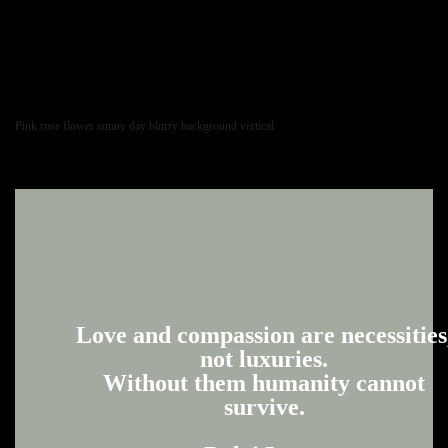
and pondered, as it expresses the recognised
standpoint of the Society as a whole.
Pink rose flower sunny day blurry background vertical
Love and compassion are necessities
not luxuries.
Without them humanity cannot
survive.