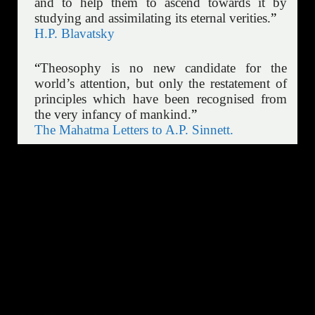
and to help them to ascend towards it by
studying and assimilating its eternal verities.
”
H.P. Blavatsky
“
Theosophy is no new candidate for the
world’s attention, but only the restatement of
principles which have been recognised from
the very infancy of mankind.
”
The Mahatma Letters to A.P. Sinnett.