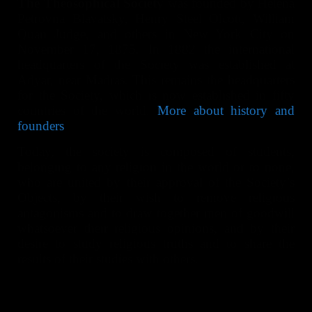
The Theosophical Society
was founded by Helena
Petrovna Blavatsky, Henry Steel Olcott, William
Quan Judge, and others in New York City on
November 17, 1875. In 1882 the international
headquarters of the Society was established at
Adyar, near Madras. This remains the headquarters
for the Society, which is now established in fifty
countries of the world.
More about history and
founders
.
Today, the society is composed of students,
belonging to any religion in the world or to none,
who are united by their approval of the Society’s
Objects, by their wish to remove religious
antagonisms and to draw together men of goodwill
whatsoever their religious opinions, and by their
desire to study religious truths and to share the
results of their studies with others.
Their bond of union is not the profession of a
common belief, but a common search and aspiration
for Truth. They hold that Truth should be sought by