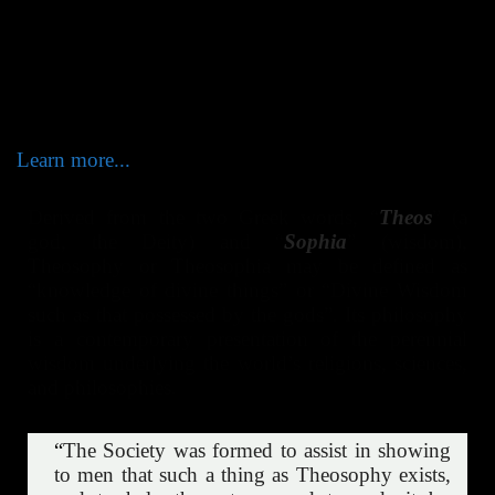
Theosophy – the Esoteric Wisdom. Unity lies at the
very heart of the theosophical community and inspires
the lives of its members towards unselfish service and
inner transformation. Divine Wisdom is One - the
paths towards it are many.
Learn more...
Derived from the two Greek words, “
Theos
” (a
god, the Deity) and “
Sophia
” (wisdom),
Theosophy or Theosophia may be defined as
“knowledge of divine things” or “Divine Wisdom
such as that possessed by the gods”. Its philosophy
is a contemporary presentation of the perennial
wisdom underlying the world’s religions, sciences,
and philosophies.
“
The Society was formed to assist in showing
to men that such a thing as Theosophy exists,