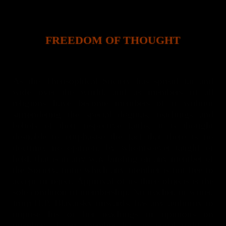
FREEDOM OF THOUGHT
As the Theosophical Society has spread far and
wide over the world, and as members of all
religions have become members of it without
surrendering the special dogmas, teachings and
beliefs of their respective faiths, it is thought
desirable to emphasise the fact that there is no
doctrine, no opinion, by whomsoever taught or
held, that is in any way binding on any member of
the Society, none which any member is not free to
accept or reject. Approval of its three objects is the
sole condition of membership. No teacher, or writer,
from H.P. Blavatsky onwards, has any authority to
impose his or her teachings or opinions on
members. Every member has an equal right to