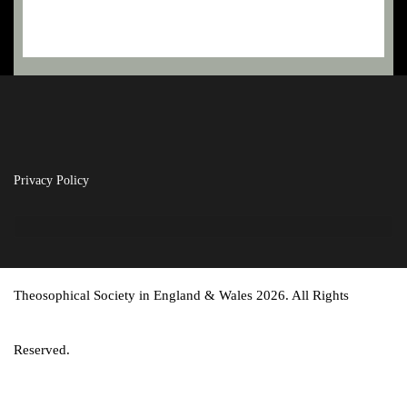
Privacy Policy
Theosophical Society in England & Wales 2026. All Rights
Reserved.