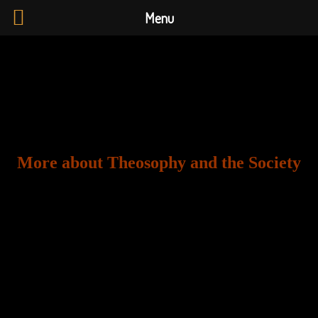
Menu
More about Theosophy and the Society
The
Theosophical Society in England and Wales
promotes open-minded exploration of world religions,
philosophy, and science, seeking to understand the
timeless wisdom at the heart of existence and to
support individuals in their spiritual growth. Founded