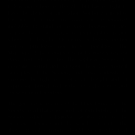
follow any school of thought, but has no right to
force the choice on any other. Neither a candidate
for any office nor any voter can be rendered
ineligible to stand or to vote, because of any
opinion held, or because of membership in any
school of thought. Opinions or beliefs neither
bestow privileges nor inflict penalties. The
Members of the General Council earnestly request
every member of the Theosophical Society to
maintain, defend and act upon these fundamental
principles of the Society, and also fearlessly to
exercise the right of liberty of thought and of
expression thereof, within the limits of courtesy and
consideration for others.
The genuine acceptance of the Three Objects of the
Society, is all that is required for membership in the
Society, which is founded on the basis of the
broadest tolerance and the search for truth. The
above official statement should be carefully read