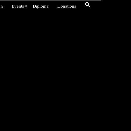
on
Events
Diploma
Donations
dyar, India, and
r The
ion for all