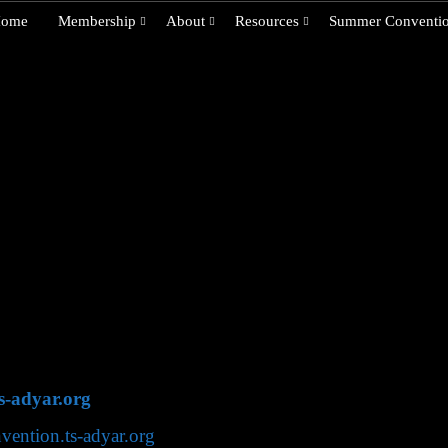
ome
Membership
About
Resources
Summer Conventi
ty is an international organization with headquarters in A
ver 70 countries worldwide. Below is contact information fo
nternational Headquarters, which provides contact informat
iety International Headquarters
ras) 600 020, India
s-adyar.org
nvention.ts-adyar.org