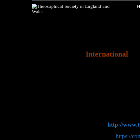
H
International
The Theosophical Socie
official sections in o
Theosophical Society I
international sections.
The Theosophical Soc
Adyar, Chennai (Mad
website:
http://www.t
Convention
https://co