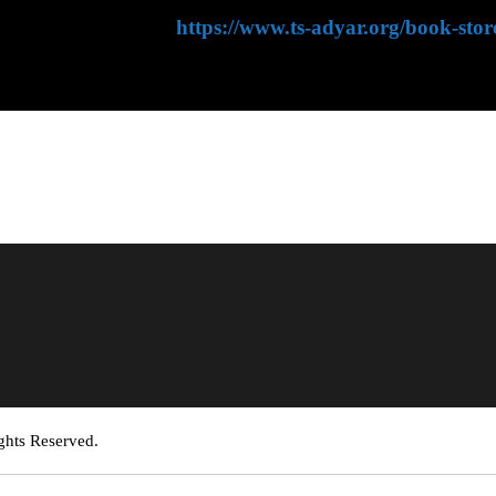
hing House website:
https://www.ts-adyar.org/book-stor
ghts Reserved.