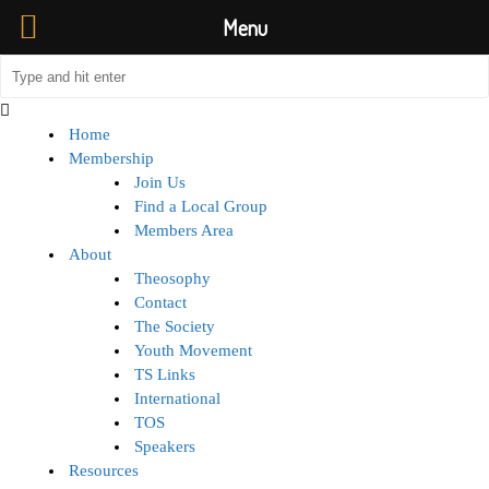
Menu
Home
Membership
Join Us
Find a Local Group
Members Area
About
Theosophy
Contact
The Society
Youth Movement
TS Links
International
TOS
Speakers
Resources