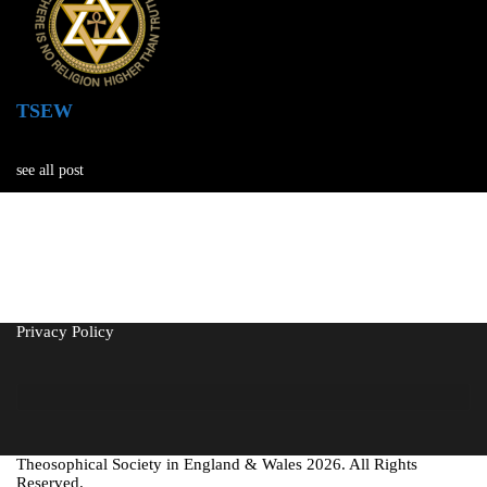
TSEW
see all post
Privacy Policy
Theosophical Society in England & Wales 2026. All Rights
Reserved.