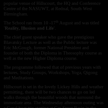
popular venue of Hillscourt, the HQ and Conference
Centre of the NASUWT, at Rednal, South West
Birmingham.
th
The School ran from 10 -17
August and was titled
'Reality, Illusion and Life'
.
The chief guest speaker who gave the prestigious
Blavatsky Lecture as well as the Public lecture was
Eric McGough, former National President and
founder of both the Diploma in Theosophy course as
well as the new Higher Diploma course.
The programme followed that of previous years with
lectures, Study Groups, Workshops, Yoga, Qigong
and Meditations.
Hillscourt is set in the lovely Lickey Hills and weather
permitting, there will be two chances to go on led
walks through the beautiful woods that surround the
immediate area. The Wednesday afternoon outing was
a Canal boat trip starting at Gas Street Basin in the