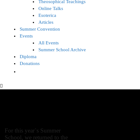
Theosophical Teachings
Online Talks
Esoterica
Articles
Summer Convention
Events
All Events
Summer School Archive
Diploma
Donations
Summer School 2019
For this year`s Summer
School, we returned to the