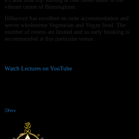
vibrant centre of Birmingham.
Hillscourt has excellent en suite accommodation and
serves wholesome Vegetarian and Vegan food. The
number of rooms are limited and so early booking is
recommended at this particular venue.
Jenny Baker,
Director of Summer School
Watch Lectures on YouTube
Prev